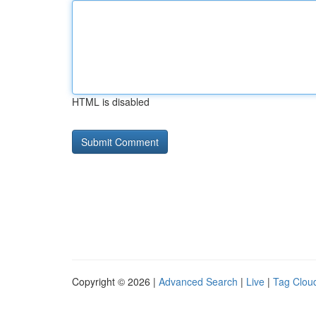
HTML is disabled
Copyright © 2026 |
Advanced Search
|
Live
|
Tag Clou