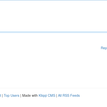
Rep
d
|
Top Users
| Made with
Kliqqi CMS
|
All RSS Feeds