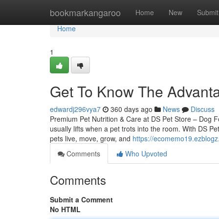
Home
bookmarkangaroo
Home
New
Submit
Home
1
Get To Know The Advant
edwardj296vya7
360 days ago
News
Discuss
Premium Pet Nutrition & Care at DS Pet Store – Dog 
usually lifts when a pet trots into the room. With DS Pe
pets live, move, grow, and
https://ecomemo19.ezblogz.
Comments
Who Upvoted
Comments
Submit a Comment
No HTML