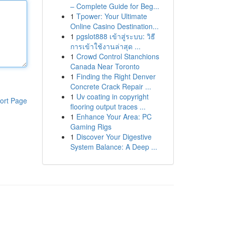
– Complete Guide for Beg...
1
Tpower: Your Ultimate
Online Casino Destination...
1
pgslot888 เข้าสู่ระบบ: วิธี
การเข้าใช้งานล่าสุด ...
1
Crowd Control Stanchions
Canada Near Toronto
1
Finding the Right Denver
Concrete Crack Repair ...
1
Uv coating in copyright
ort Page
flooring output traces ...
1
Enhance Your Area: PC
Gaming Rigs
1
Discover Your Digestive
System Balance: A Deep ...