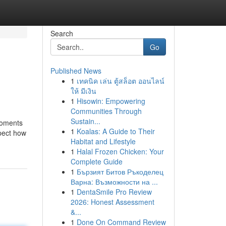
Search
Go
Published News
1
เทคนิค เล่น ตู้สล็อต ออนไลน์
ให้ มีเงิน
1
Hisowin: Empowering
Communities Through
Sustain...
moments
1
Koalas: A Guide to Their
spect how
Habitat and Lifestyle
1
Halal Frozen Chicken: Your
Complete Guide
1
Бързият Битов Ръкоделец
Варна: Възможности на ...
1
DentaSmile Pro Review
2026: Honest Assessment
&...
1
Done On Command Review