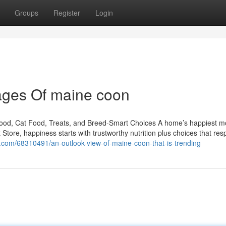
Groups
Register
Login
ages Of maine coon
Food, Cat Food, Treats, and Breed-Smart Choices A home’s happiest 
t Store, happiness starts with trustworthy nutrition plus choices that re
com/68310491/an-outlook-view-of-maine-coon-that-is-trending