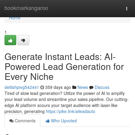
Home
bookmarkangaroo
Togg
navi
Home
1
Generate Instant Leads: AI-
Powered Lead Generation for
Every Niche
delilahpivg542441
359 days ago
News
Discuss
Tired of slow lead generation? Utilize the power of AI to amplify
your lead volume and streamline your sales pipeline. Our cutting-
edge AI platform scours your target audience with laser-like
precision, generating
https://pike.link/aileadauto
Comments
Who Upvoted