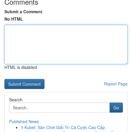
Comments
Submit a Comment
No HTML
HTML is disabled
Report Page
Search
Go
Published News
1
Kubet: Sân Chơi Giải Trí Cá Cược Cao Cấp