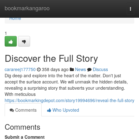
Home
bookmarkangaroo
Togg
navi
Home
1
Discover the Full Story
carareej177750
358 days ago
News
Discuss
Dig deep and explore into the heart of the matter. Don't just
accept the surface account. We will unmask the hidden details,
revealing a surprising story that subverts your understanding.
With meticulous
https://bookmarkingdepot.com/story19994696/reveal-the-full-story
Comments
Who Upvoted
Comments
Submit a Comment