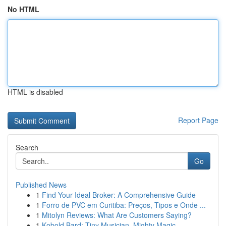
No HTML
HTML is disabled
Report Page
Search
Go
Published News
1
Find Your Ideal Broker: A Comprehensive Guide
1
Forro de PVC em Curitiba: Preços, Tipos e Onde ...
1
Mitolyn Reviews: What Are Customers Saying?
1
Kobold Bard: Tiny Musician, Mighty Magic