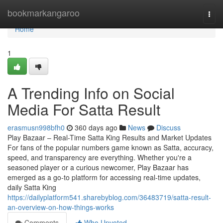
Home
bookmarkangaroo
Togg
navi
Home
1
A Trending Info on Social
Media For Satta Result
erasmusn998bfh0
360 days ago
News
Discuss
Play Bazaar – Real-Time Satta King Results and Market Updates
For fans of the popular numbers game known as Satta, accuracy,
speed, and transparency are everything. Whether you're a
seasoned player or a curious newcomer, Play Bazaar has
emerged as a go-to platform for accessing real-time updates,
daily Satta King
https://dailyplatform541.sharebyblog.com/36483719/satta-result-
an-overview-on-how-things-works
Comments
Who Upvoted