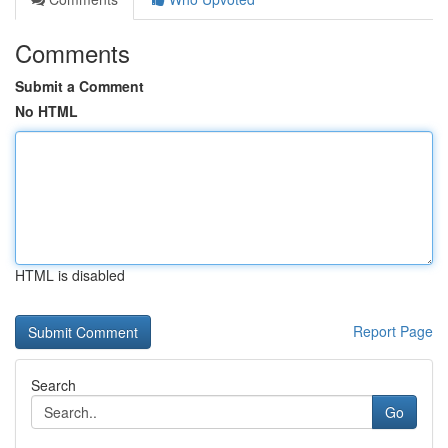
Comments
Submit a Comment
No HTML
HTML is disabled
Report Page
Search
Go