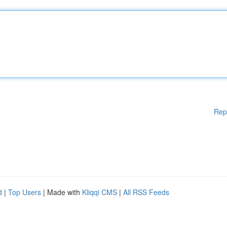
Rep
d
|
Top Users
| Made with
Kliqqi CMS
|
All RSS Feeds