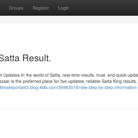
Groups
Register
Login
Satta Result.
Updates In the world of Satta, real-time results, trust, and quick upda
ar is the preferred place for live updates, reliable Satta King results,
ultimateportal43.blog-kids.com/36983019/new-step-by-step-information-