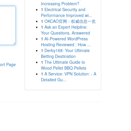
Increasing Problem?
1
Electrical Security and
Performance Improved wi...
1
OKCAO官网：权威信息一览
1
Ask an Expert Helpline:
Your Questions, Answered
1
AI-Powered WordPress
Hosting Reviewed : How ...
1
Derby168: Your Ultimate
Betting Destination
1
The Ultimate Guide to
ort Page
Wood Pellet BBQ Pellets
1
A Service: VPN Solution: - A
Detailed Gu...