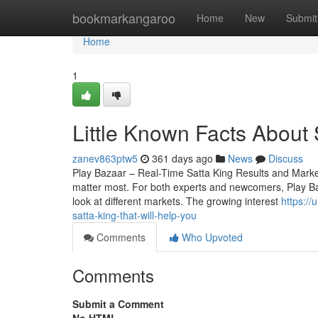
Home
bookmarkangaroo
Home
New
Submit
Home
1
Little Known Facts About 
zanev863ptw5
361 days ago
News
Discuss
Play Bazaar – Real-Time Satta King Results and Market 
matter most. For both experts and newcomers, Play Baza
look at different markets. The growing interest
https://
satta-king-that-will-help-you
Comments
Who Upvoted
Comments
Submit a Comment