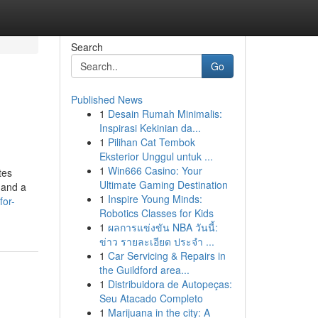
Search
Go
Published News
1
Desain Rumah Minimalis:
Inspirasi Kekinian da...
1
Pilihan Cat Tembok
Eksterior Unggul untuk ...
1
Win666 Casino: Your
tes
Ultimate Gaming Destination
 and a
1
Inspire Young Minds:
for-
Robotics Classes for Kids
1
ผลการแข่งขัน NBA วันนี้:
ข่าว รายละเอียด ประจำ ...
1
Car Servicing & Repairs in
the Guildford area...
1
Distribuidora de Autopeças:
Seu Atacado Completo
1
Marijuana in the city: A