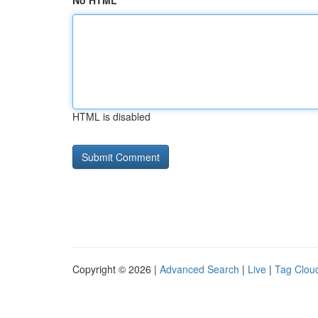
No HTML
HTML is disabled
Copyright © 2026 |
Advanced Search
|
Live
|
Tag Clou