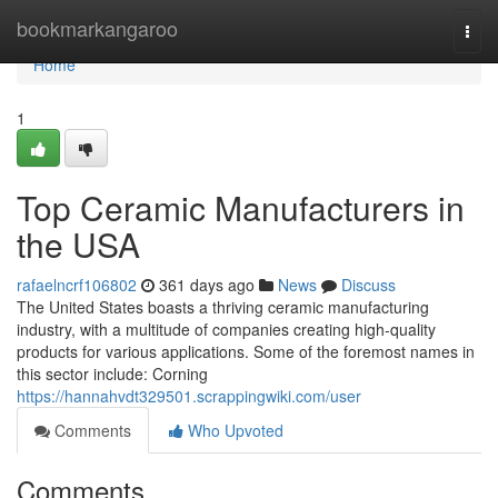
Home
bookmarkangaroo
Togg
navi
Home
1
Top Ceramic Manufacturers in
the USA
rafaelncrf106802
361 days ago
News
Discuss
The United States boasts a thriving ceramic manufacturing
industry, with a multitude of companies creating high-quality
products for various applications. Some of the foremost names in
this sector include: Corning
https://hannahvdt329501.scrappingwiki.com/user
Comments
Who Upvoted
Comments