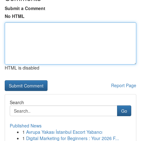
Submit a Comment
No HTML
HTML is disabled
Report Page
Search
Go
Published News
1
Avrupa Yakası İstanbul Escort Yabancı
1
Digital Marketing for Beginners : Your 2026 F...