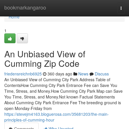
Home
bookmarkangaroo
Togg
navi
Home
1
An Unbiased View of
Cumming Zip Code
friedensreichnb6925
360 days ago
News
Discuss
An Unbiased View of Cumming City Park Address Table of
ContentsHow Cumming City Park Entrance Fee can Save You
Time, Stress, and Money.How Cumming City Park Map can Save
You Time, Stress, and Money.Not known Factual Statements
About Cumming City Park Entrance Fee The breeding ground is
open Monday-Friday from
https://stevejm4163.bloguerosa.com/35681203/the-main-
principles-of-cumming-hour
Comments
Who Upvoted