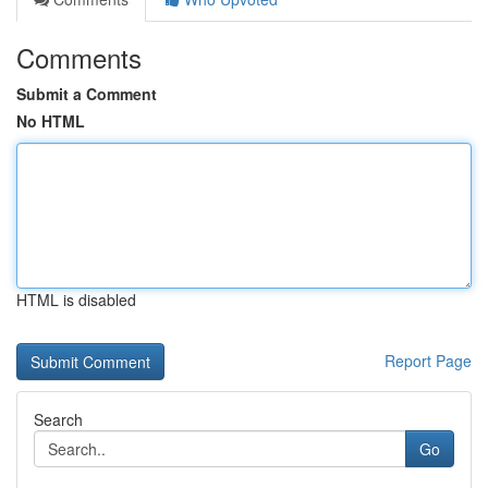
Comments
Submit a Comment
No HTML
HTML is disabled
Report Page
Search
Go