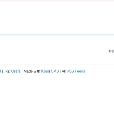
Rep
d
|
Top Users
| Made with
Kliqqi CMS
|
All RSS Feeds