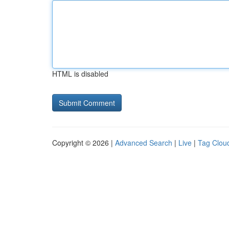
HTML is disabled
Copyright © 2026 |
Advanced Search
|
Live
|
Tag Clou