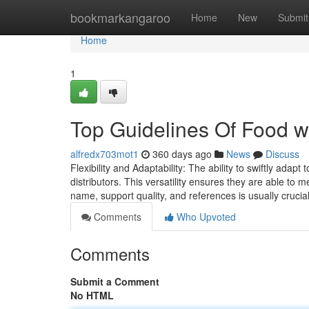
Home
bookmarkangaroo
Home
New
Submit
Home
1
Top Guidelines Of Food w
alfredx703mot1
360 days ago
News
Discuss
Flexibility and Adaptability: The ability to swiftly adap
distributors. This versatility ensures they are able to m
name, support quality, and references is usually cruci
Comments
Who Upvoted
Comments
Submit a Comment
No HTML