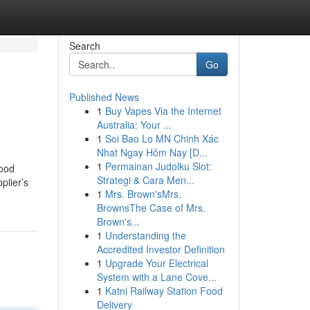
Search
Go
Published News
1
Buy Vapes Via the Internet
Australia: Your ...
1
Soi Bao Lo MN Chinh Xác
Nhat Ngay Hôm Nay [D...
1
Permainan Judolku Slot:
food
Strategi & Cara Men...
plier’s
1
Mrs. Brown'sMrs.
BrownsThe Case of Mrs.
Brown's...
1
Understanding the
Accredited Investor Definition
1
Upgrade Your Electrical
System with a Lane Cove...
1
Katni Railway Station Food
Delivery