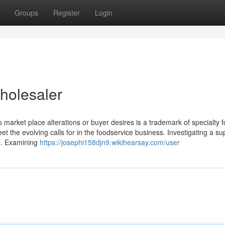
Groups
Register
Login
holesaler
t to market place alterations or buyer desires is a trademark of specialty 
eet the evolving calls for in the foodservice business. Investigating a sup
al. Examining
https://josephi158djn9.wikihearsay.com/user