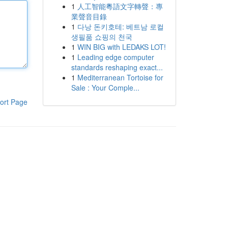
1
人工智能粵語文字轉聲：專
業聲音目錄
1
다낭 돈키호테: 베트남 로컬
생필품 쇼핑의 천국
1
WIN BIG with LEDAKS LOT!
1
Leading edge computer
standards reshaping exact...
1
Mediterranean Tortoise for
Sale : Your Comple...
ort Page