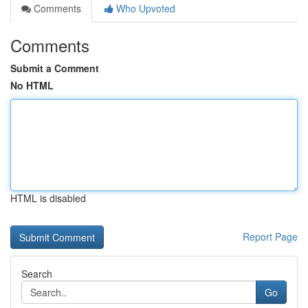
Comments
Who Upvoted
Comments
Submit a Comment
No HTML
HTML is disabled
Report Page
Search
Go