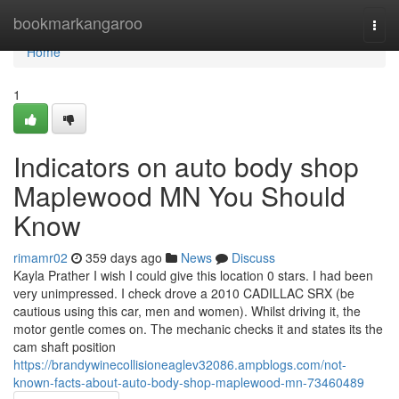
Home
bookmarkangaroo
Togg
navi
Home
1
Indicators on auto body shop
Maplewood MN You Should
Know
rimamr02
359 days ago
News
Discuss
Kayla Prather I wish I could give this location 0 stars. I had been
very unimpressed. I check drove a 2010 CADILLAC SRX (be
cautious using this car, men and women). Whilst driving it, the
motor gentle comes on. The mechanic checks it and states its the
cam shaft position
https://brandywinecollisioneaglev32086.ampblogs.com/not-
known-facts-about-auto-body-shop-maplewood-mn-73460489