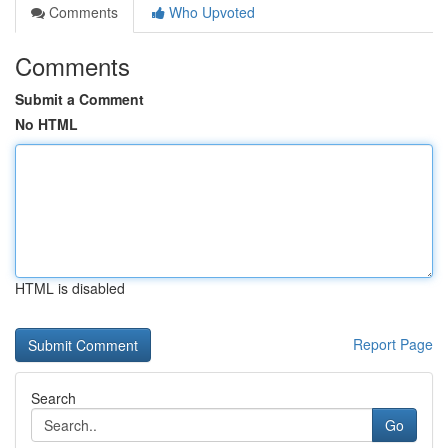
Comments
Who Upvoted
Comments
Submit a Comment
No HTML
HTML is disabled
Report Page
Search
Go