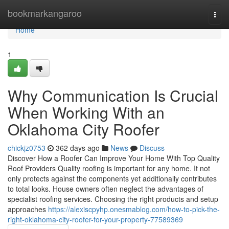
Home
bookmarkangaroo
Togg
navi
Home
1
Why Communication Is Crucial
When Working With an
Oklahoma City Roofer
chickjz0753
362 days ago
News
Discuss
Discover How a Roofer Can Improve Your Home With Top Quality
Roof Providers Quality roofing is important for any home. It not
only protects against the components yet additionally contributes
to total looks. House owners often neglect the advantages of
specialist roofing services. Choosing the right products and setup
approaches
https://alexiscpyhp.onesmablog.com/how-to-pick-the-
right-oklahoma-city-roofer-for-your-property-77589369