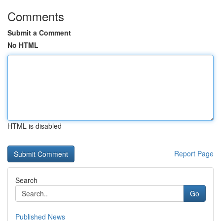
Comments
Submit a Comment
No HTML
HTML is disabled
Report Page
Search
Go
Published News