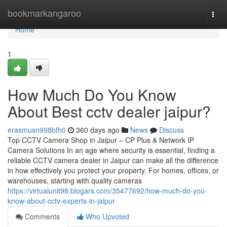
Home
bookmarkangaroo
Togg
navi
Home
1
How Much Do You Know
About Best cctv dealer jaipur?
erasmusn998bfh0
360 days ago
News
Discuss
Top CCTV Camera Shop in Jaipur – CP Plus & Network IP
Camera Solutions In an age where security is essential, finding a
reliable CCTV camera dealer in Jaipur can make all the difference
in how effectively you protect your property. For homes, offices, or
warehouses, starting with quality cameras
https://virtualunit98.blogars.com/35477692/how-much-do-you-
know-about-cctv-experts-in-jaipur
Comments
Who Upvoted