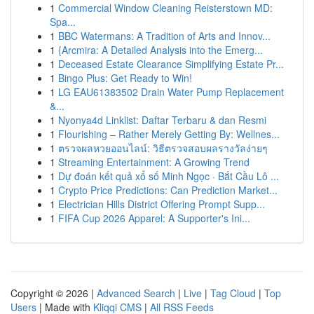
1
Commercial Window Cleaning Reisterstown MD:
Spa...
1
BBC Watermans: A Tradition of Arts and Innov...
1
{Arcmira: A Detailed Analysis into the Emerg...
1
Deceased Estate Clearance Simplifying Estate Pr...
1
Bingo Plus: Get Ready to Win!
1
LG EAU61383502 Drain Water Pump Replacement
&...
1
Nyonya4d Linklist: Daftar Terbaru & dan Resmi
1
Flourishing – Rather Merely Getting By: Wellnes...
1
ตรวจผลหวยออนไลน์: วิธีตรวจสอบผลรางวัลง่ายๆ
1
Streaming Entertainment: A Growing Trend
1
Dự đoán kết quả xổ số Minh Ngọc · Bắt Cầu Lô ...
1
Crypto Price Predictions: Can Prediction Market...
1
Electrician Hills District Offering Prompt Supp...
1
FIFA Cup 2026 Apparel: A Supporter's Ini...
Copyright © 2026 |
Advanced Search
|
Live
|
Tag Cloud
|
Top
Users
| Made with
Kliqqi CMS
|
All RSS Feeds