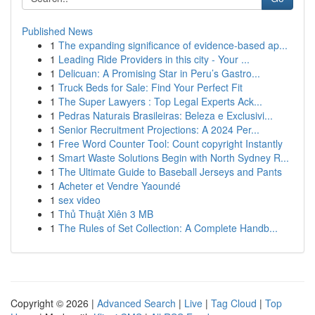
Published News
1
The expanding significance of evidence-based ap...
1
Leading Ride Providers in this city - Your ...
1
Delicuan: A Promising Star in Peru’s Gastro...
1
Truck Beds for Sale: Find Your Perfect Fit
1
The Super Lawyers : Top Legal Experts Ack...
1
Pedras Naturais Brasileiras: Beleza e Exclusivi...
1
Senior Recruitment Projections: A 2024 Per...
1
Free Word Counter Tool: Count copyright Instantly
1
Smart Waste Solutions Begin with North Sydney R...
1
The Ultimate Guide to Baseball Jerseys and Pants
1
Acheter et Vendre Yaoundé
1
sex video
1
Thủ Thuật Xiên 3 MB
1
The Rules of Set Collection: A Complete Handb...
Copyright © 2026 |
Advanced Search
|
Live
|
Tag Cloud
|
Top