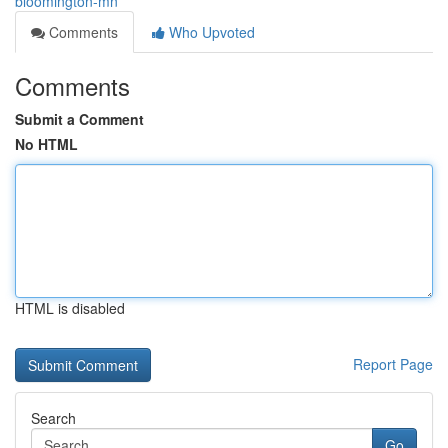
bloomington-mn
Comments
Who Upvoted
Comments
Submit a Comment
No HTML
HTML is disabled
Report Page
Search
Go