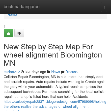
Home
bookmarkangaroo
Togg
navi
Home
1
New Step by Step Map For
wheel alignment Bloomington
MN
mishatz12
361 days ago
News
Discuss
Collision Repair Bloomington, MN is a lot more than simply dent
and scratch repairs. Auto repairs include wanting to Create again
the glory within your automobile. A typical repair comprises the
subsequent techniques: For those searching for the ideal collision
repair, our shop is listed here that can help. Accidents
https://carbodyrepair28371.blogprodesign.com/57989098/helping-
the-others-realize-the-advantages-of-wheel-alignment-