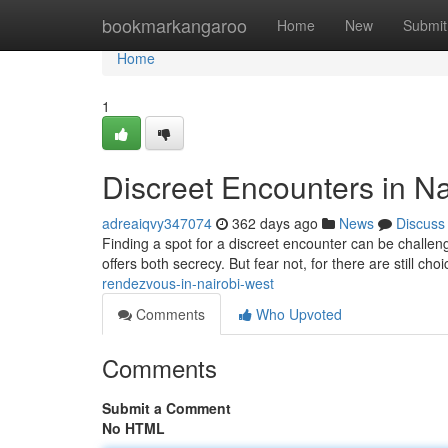
Home
bookmarkangaroo
Home
New
Submit
Home
1
Discreet Encounters in Na
adreaiqvy347074
362 days ago
News
Discuss
Finding a spot for a discreet encounter can be challenging
offers both secrecy. But fear not, for there are still cho
rendezvous-in-nairobi-west
Comments
Who Upvoted
Comments
Submit a Comment
No HTML