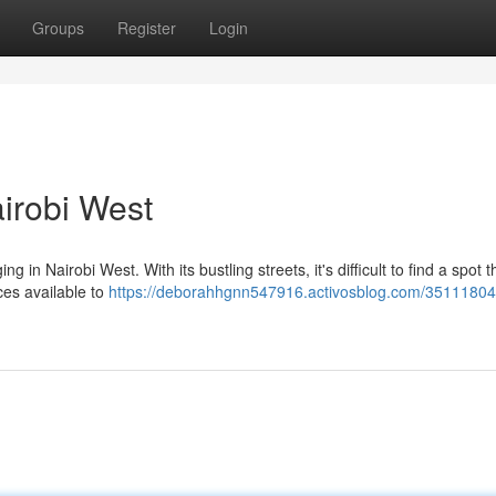
Groups
Register
Login
irobi West
 in Nairobi West. With its bustling streets, it's difficult to find a spot t
ices available to
https://deborahhgnn547916.activosblog.com/35111804/