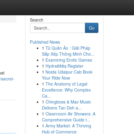
Search
Go
Published News
1
Tủ Quần Áo : Giải Pháp
Sắp Xếp Thông Minh Cho...
1
Examining Erotic Games
1
Hydra888q Register
1
Noida Udaipur Cab Book
hat
Your Ride Now
secret-
1
The Anatomy of Legal
Excellence: Why Complex
Ca...
1
Chingboss & Mac Music
Delivers Tan Deh a...
1
Cleanroom Air Showers: A
Comprehensive Guide t...
1
Army Market: A Thriving
Hub of Commerce