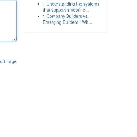
1
Understanding the systems
that support smooth b...
1
Company Builders vs.
Emerging Builders : Wh...
ort Page