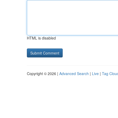
HTML is disabled
Copyright © 2026 |
Advanced Search
|
Live
|
Tag Clou