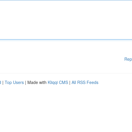
Rep
d
|
Top Users
| Made with
Kliqqi CMS
|
All RSS Feeds