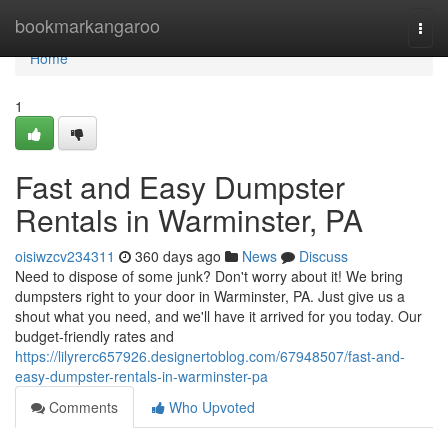
Home
bookmarkangaroo
Togg
navi
Home
1
Fast and Easy Dumpster
Rentals in Warminster, PA
oisiwzcv234311
360 days ago
News
Discuss
Need to dispose of some junk? Don't worry about it! We bring
dumpsters right to your door in Warminster, PA. Just give us a
shout what you need, and we'll have it arrived for you today. Our
budget-friendly rates and
https://lilyrerc657926.designertoblog.com/67948507/fast-and-
easy-dumpster-rentals-in-warminster-pa
Comments
Who Upvoted