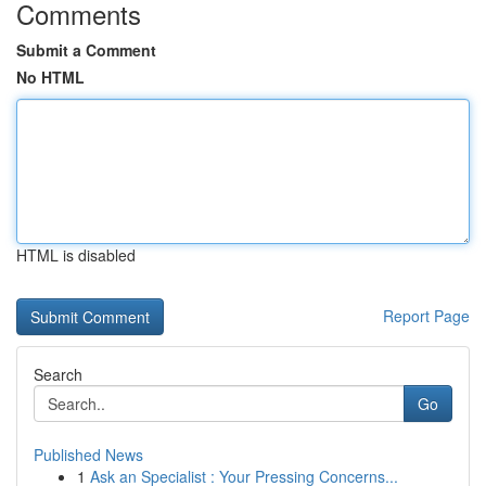
Comments
Submit a Comment
No HTML
HTML is disabled
Report Page
Search
Go
Published News
1
Ask an Specialist : Your Pressing Concerns...