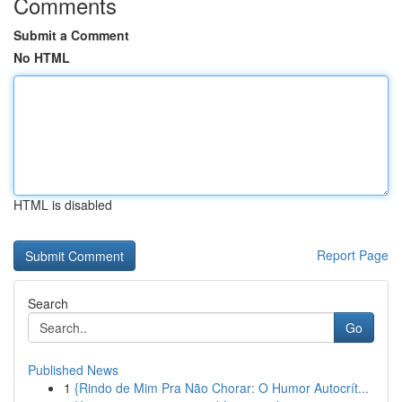
Comments
Submit a Comment
No HTML
HTML is disabled
Report Page
Search
Go
Published News
1
{Rindo de Mim Pra Não Chorar: O Humor Autocrít...