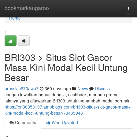
Home
bookmarkangaroo
Togg
navi
Home
1
BRI303 > Situs Slot Gacor
Masa Kini Modal Kecil Untung
Besar
prussiac670awp7
360 days ago
News
Discuss
Jangan lewatkan bonus deposit, cashback, maupun promo
lainnya yang ditawarkan Bri303 untuk menambah modal bermain.
https://bri30353197.ampblogs.com/bri303-situs-slot-gacor-masa-
kini-modal-kecil-untung-besar-73465946
Comments
Who Upvoted