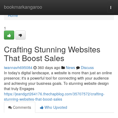
Home
bookmarkangaroo
Togg
navi
Home
1
Crafting Stunning Websites
That Boost Sales
iwannavh695084
360 days ago
News
Discuss
In today's digital landscape, a website is more than just an online
presence; it's a powerful tool for connecting with your audience
and achieving your business goals. To stunning website design
that truly Engages
https://jeandgzt264176.thechapblog.com/35707572/crafting-
stunning-websites-that-boost-sales
Comments
Who Upvoted