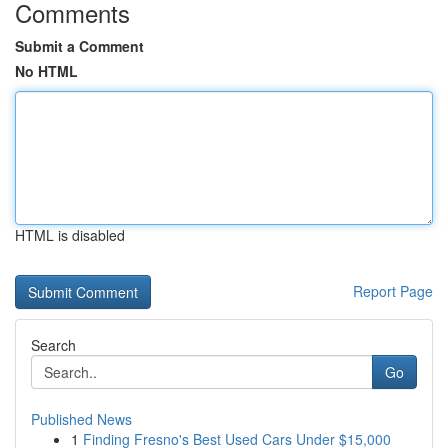
Comments
Submit a Comment
No HTML
HTML is disabled
Report Page
Search
Go
Published News
1
Finding Fresno's Best Used Cars Under $15,000