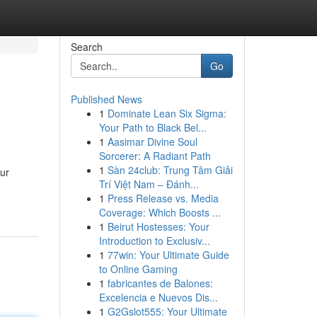
Search
Go
Published News
1
Dominate Lean Six Sigma:
Your Path to Black Bel...
1
Aasimar Divine Soul
Sorcerer: A Radiant Path
1
Sàn 24club: Trung Tâm Giải
ur
Trí Việt Nam – Đánh...
1
Press Release vs. Media
Coverage: Which Boosts ...
1
Beirut Hostesses: Your
Introduction to Exclusiv...
1
77win: Your Ultimate Guide
to Online Gaming
1
fabricantes de Balones:
Excelencia e Nuevos Dis...
1
G2Gslot555: Your Ultimate