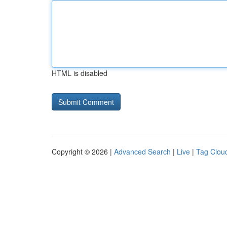
HTML is disabled
Copyright © 2026 |
Advanced Search
|
Live
|
Tag Clou