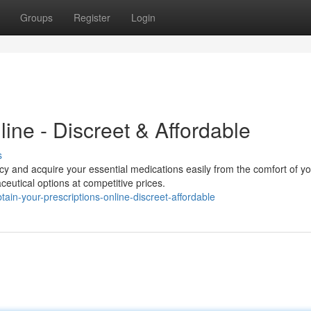
Groups
Register
Login
line - Discreet & Affordable
s
 and acquire your essential medications easily from the comfort of yo
eutical options at competitive prices.
in-your-prescriptions-online-discreet-affordable