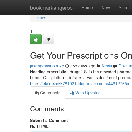
Home
bookmarkangaroo
Home
New
Submit
Home
1
Get Your Prescriptions On
jasongdaw683678
358 days ago
News
Discus
Needing prescription drugs? Skip the crowded pharmacy
home. Our platform delivers a vast selection of pharmac
https://elaineznkk781021.blogadvize.com/44612765/obta
Comments
Who Upvoted
Comments
Submit a Comment
No HTML