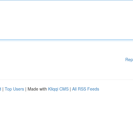
Rep
d
|
Top Users
| Made with
Kliqqi CMS
|
All RSS Feeds