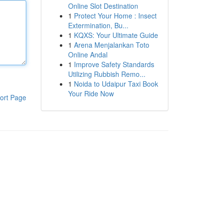
Online Slot Destination
1
Protect Your Home : Insect
Extermination, Bu...
1
KQXS: Your Ultimate Guide
1
Arena Menjalankan Toto
Online Andal
1
Improve Safety Standards
Utilizing Rubbish Remo...
1
Noida to Udaipur Taxi Book
Your Ride Now
ort Page