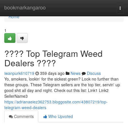
Home
bookmarkangaroo
Togg
navi
Home
1
???? Top Telegram Weed
Dealers ????
iwanpurk610719
359 days ago
News
Discuss
Yo, smokers, lookin' for the sickest green? Look no further than
these groups. These Telegram sellers are the top tier, servin' up
good shit all day and night. Check out this list: Link1 Link2
SellerName3
https://adrianaeiez362753.bloggosite.com/43807219/top-
telegram-weed-dealers
Comments
Who Upvoted