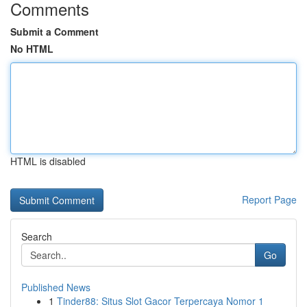
Comments
Submit a Comment
No HTML
HTML is disabled
Report Page
Search
Go
Published News
1
Tinder88: Situs Slot Gacor Terpercaya Nomor 1