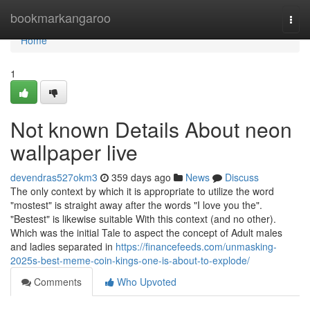
Home
bookmarkangaroo
Togg
navi
Home
1
Not known Details About neon
wallpaper live
devendras527okm3
359 days ago
News
Discuss
The only context by which it is appropriate to utilize the word
"mostest" is straight away after the words "I love you the".
"Bestest" is likewise suitable With this context (and no other).
Which was the initial Tale to aspect the concept of Adult males
and ladies separated in
https://financefeeds.com/unmasking-
2025s-best-meme-coin-kings-one-is-about-to-explode/
Comments
Who Upvoted