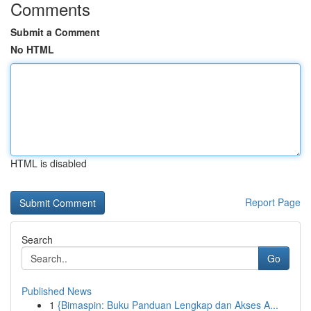
Comments
Submit a Comment
No HTML
HTML is disabled
Report Page
Search
Go
Published News
1
{Bimaspin: Buku Panduan Lengkap dan Akses A...