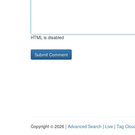
HTML is disabled
Copyright © 2026 |
Advanced Search
|
Live
|
Tag Clou