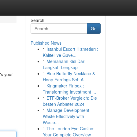
Search
Go
Published News
1
İstanbul Escort Hizmetleri :
Kaliteli ve Güve...
1
Memahami Kisi Dari
Langkah Lengkap
1
Blue Butterfly Necklace &
's your
Hoop Earrings Set: A ...
1
Kingmaker Finbox :
Transforming Investment ...
1
ETF-Broker Vergleich: Die
besten Anbieter 2024
1
Manage Development
Waste Effectively with
Weste...
1
The London Eye Casino:
Your Complete Overview