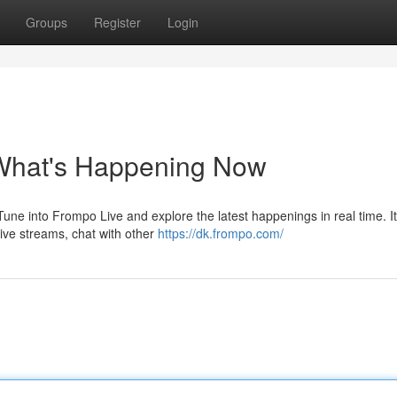
Groups
Register
Login
 What's Happening Now
ne into Frompo Live and explore the latest happenings in real time. It
ive streams, chat with other
https://dk.frompo.com/