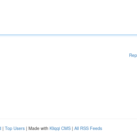
Rep
d
|
Top Users
| Made with
Kliqqi CMS
|
All RSS Feeds