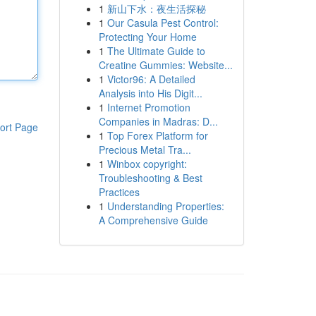
1
新山下水：夜生活探秘
1
Our Casula Pest Control:
Protecting Your Home
1
The Ultimate Guide to
Creatine Gummies: Website...
1
Victor96: A Detailed
Analysis into His Digit...
1
Internet Promotion
Companies in Madras: D...
ort Page
1
Top Forex Platform for
Precious Metal Tra...
1
Winbox copyright:
Troubleshooting & Best
Practices
1
Understanding Properties:
A Comprehensive Guide