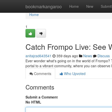
Home
bookmarkangaroo
Home
New
Submit
Home
1
Catch Frompo Live: See
anitajcsd643541
359 days ago
News
Discuss
Ever wonder what's going on in the world of Frompo? Tu
portal to a vibrant community, where you can observe l
Comments
Who Upvoted
Comments
Submit a Comment
No HTML