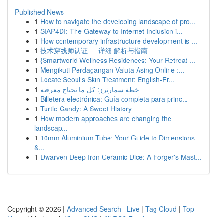
Published News
1
How to navigate the developing landscape of pro...
1
SIAP4DI: The Gateway to Internet Inclusion i...
1
How contemporary infrastructure development is ...
1
技术穿线师认证 ： 详细 解析与指南
1
{Smartworld Wellness Residences: Your Retreat ...
1
Mengikuti Perdagangan Valuta Asing Online :...
1
Locate Seoul's Skin Treatment: English-Fr...
1
خطة سمارترز: كل ما تحتاج معرفته
1
Billetera electrónica: Guía completa para princ...
1
Turtle Candy: A Sweet History
1
How modern approaches are changing the
landscap...
1
10mm Aluminium Tube: Your Guide to Dimensions
&...
1
Dwarven Deep Iron Ceramic Dice: A Forger's Mast...
Copyright © 2026 |
Advanced Search
|
Live
|
Tag Cloud
|
Top