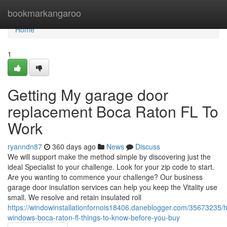
Home
bookmarkangaroo
Home
1
Getting My garage door
replacement Boca Raton FL To
Work
ryanndn87
360 days ago
News
Discuss
We will support make the method simple by discovering just the
ideal Specialist to your challenge. Look for your zip code to start.
Are you wanting to commence your challenge? Our business
garage door insulation services can help you keep the Vitality use
small. We resolve and retain insulated roll
https://windowinstallationfornois18406.daneblogger.com/35673235/h
windows-boca-raton-fl-things-to-know-before-you-buy