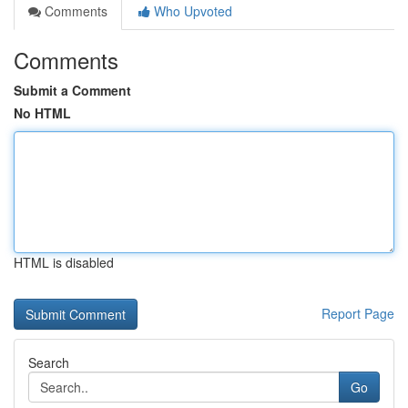
Comments
Who Upvoted
Comments
Submit a Comment
No HTML
HTML is disabled
Report Page
Search
Go