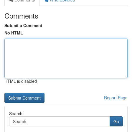
Comments
Submit a Comment
No HTML
HTML is disabled
Report Page
Search
Go