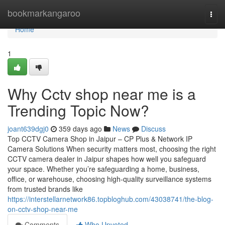
Home
bookmarkangaroo
Togg
navi
Home
1
Why Cctv shop near me is a
Trending Topic Now?
joant639dgj0
359 days ago
News
Discuss
Top CCTV Camera Shop in Jaipur – CP Plus & Network IP
Camera Solutions When security matters most, choosing the right
CCTV camera dealer in Jaipur shapes how well you safeguard
your space. Whether you’re safeguarding a home, business,
office, or warehouse, choosing high-quality surveillance systems
from trusted brands like
https://interstellarnetwork86.topbloghub.com/43038741/the-blog-
on-cctv-shop-near-me
Comments
Who Upvoted