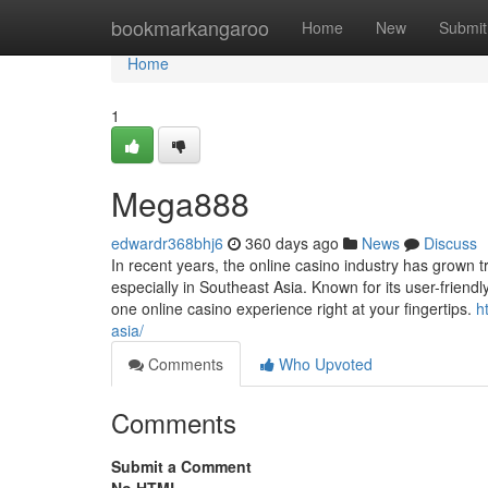
Home
bookmarkangaroo
Home
New
Submit
Home
1
Mega888
edwardr368bhj6
360 days ago
News
Discuss
In recent years, the online casino industry has gro
especially in Southeast Asia. Known for its user-friend
one online casino experience right at your fingertips.
h
asia/
Comments
Who Upvoted
Comments
Submit a Comment