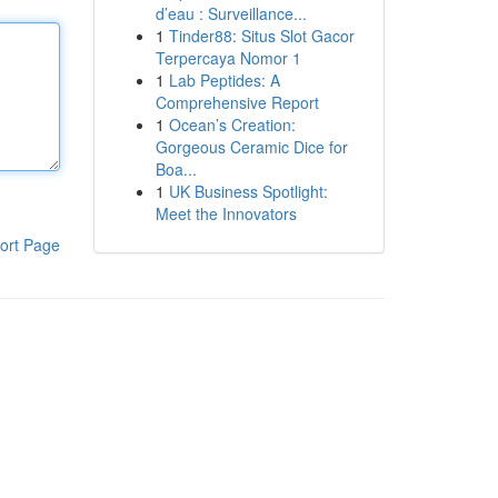
d’eau : Surveillance...
1
Tinder88: Situs Slot Gacor
Terpercaya Nomor 1
1
Lab Peptides: A
Comprehensive Report
1
Ocean’s Creation:
Gorgeous Ceramic Dice for
Boa...
1
UK Business Spotlight:
Meet the Innovators
ort Page