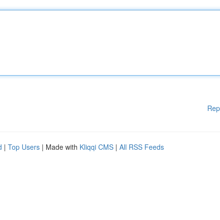
Rep
d
|
Top Users
| Made with
Kliqqi CMS
|
All RSS Feeds