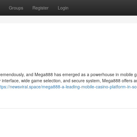
Groups
Register
Login
wn tremendously, and Mega888 has emerged as a powerhouse in mobile 
ly interface, wide game selection, and secure system, Mega888 offers an
ttps://newsviral.space/mega888-a-leading-mobile-casino-platform-in-so