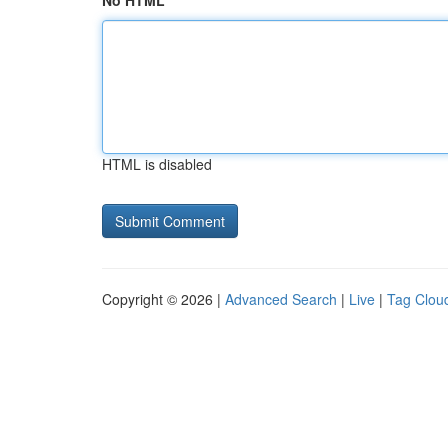
No HTML
HTML is disabled
Copyright © 2026 |
Advanced Search
|
Live
|
Tag Clou