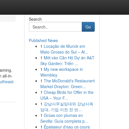
Search
Go
Published News
1
Locação de Munck em
Mato Grosso do Sul – Al...
1
Mời vào Căn Hộ Dự án A&T
Sky Garden: Triển ...
1
My new workspace in
gaming,
Wembley
 all-in-
1
The McDonald's Restaurant
utheast-
Market Drayton: Green...
1
Cheap Birds for Offer in the
USA – Your F...
1
강남사무실임대와 강남사옥
임대, 기업 이전 전 반...
1
Grúas con plumas en
Sevilla: Guía completa p...
1
Épaisseur d'eau ce cours