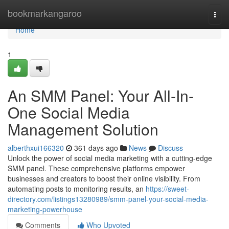
Home
bookmarkangaroo
Togg
navi
Home
1
An SMM Panel: Your All-In-
One Social Media
Management Solution
alberthxui166320
361 days ago
News
Discuss
Unlock the power of social media marketing with a cutting-edge
SMM panel. These comprehensive platforms empower
businesses and creators to boost their online visibility. From
automating posts to monitoring results, an
https://sweet-
directory.com/listings13280989/smm-panel-your-social-media-
marketing-powerhouse
Comments
Who Upvoted