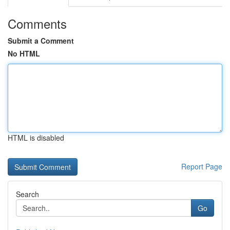
Comments
Submit a Comment
No HTML
HTML is disabled
Report Page
Search
Go