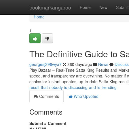
Home
bookmarkangaroo
Home
New
Submit
Home
1
The Definitive Guide to S
georgesj296wya7
360 days ago
News
Discuss
Play Bazaar – Real-Time Satta King Results and Mark
speed, and transparency are everything. No matter if yo
choice for instant updates, up-to-date Satta King resul
result-that-nobody-is-discussing-and-is-trending
Comments
Who Upvoted
Comments
Submit a Comment