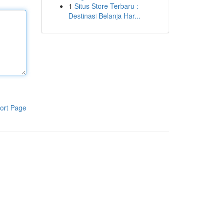
1
Situs Store Terbaru :
Destinasi Belanja Har...
ort Page