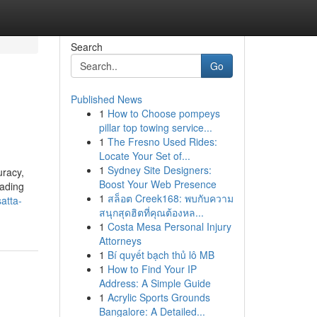
Search
Go
Published News
1
How to Choose pompeys
pillar top towing service...
1
The Fresno Used Rides:
Locate Your Set of...
1
Sydney Site Designers:
uracy,
Boost Your Web Presence
eading
1
สล็อต Creek168: พบกับความ
atta-
สนุกสุดฮิตที่คุณต้องหล...
1
Costa Mesa Personal Injury
Attorneys
1
Bí quyết bạch thủ lô MB
1
How to Find Your IP
Address: A Simple Guide
1
Acrylic Sports Grounds
Bangalore: A Detailed...