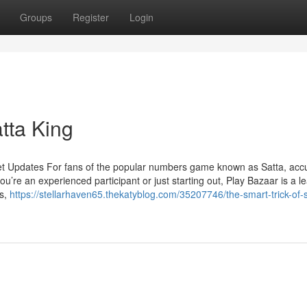
Groups
Register
Login
atta King
et Updates For fans of the popular numbers game known as Satta, acc
u’re an experienced participant or just starting out, Play Bazaar is a l
ts,
https://stellarhaven65.thekatyblog.com/35207746/the-smart-trick-of-s