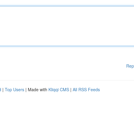
Rep
d
|
Top Users
| Made with
Kliqqi CMS
|
All RSS Feeds