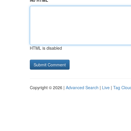
No HTML
HTML is disabled
Copyright © 2026 |
Advanced Search
|
Live
|
Tag Clou