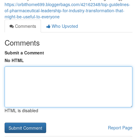
https://orbithome699.bloggerbags.com/42162348/top-guidelines-
of-pharmaceutical-leadership-for-industry-transformation-that-
might-be-useful-to-everyone
Comments
Who Upvoted
Comments
Submit a Comment
No HTML
HTML is disabled
Report Page