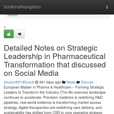
Home
bookmarkangaroo
Togg
navi
Home
1
Detailed Notes on Strategic
Leadership in Pharmaceutical
Transformation that discussed
on Social Media
shulamithf185uxc8
361 days ago
News
Discuss
European Master in Pharma & Healthcare – Forming Strategic
Leaders to Transform the Industry {The life sciences landscape
continues to accelerate. Precision medicine is redefining R&D
pipelines, real-world evidence is transforming market access
strategy, digital therapeutics are redefining care delivery, and
sustainability has shifted from CSR to core operating strategy.