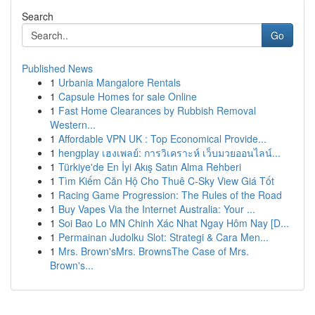
Search
Go
Published News
1
Urbania Mangalore Rentals
1
Capsule Homes for sale Online
1
Fast Home Clearances by Rubbish Removal
Western...
1
Affordable VPN UK : Top Economical Provide...
1
hengplay เฮงเพลย์: การวิเคราะห์ เว็บมวยออนไลน์...
1
Türkiye'de En İyi Akış Satın Alma Rehberi
1
Tìm Kiếm Căn Hộ Cho Thuê C-Sky View Giá Tốt
1
Racing Game Progression: The Rules of the Road
1
Buy Vapes Via the Internet Australia: Your ...
1
Soi Bao Lo MN Chinh Xác Nhat Ngay Hôm Nay [D...
1
Permainan Judolku Slot: Strategi & Cara Men...
1
Mrs. Brown'sMrs. BrownsThe Case of Mrs.
Brown's...