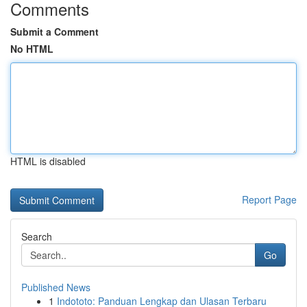
Comments
Submit a Comment
No HTML
HTML is disabled
Report Page
Search
Go
Published News
1
Indototo: Panduan Lengkap dan Ulasan Terbaru