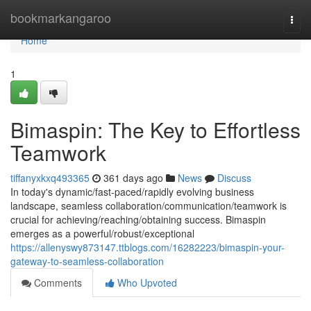
Home
bookmarkangaroo
Togg
navi
Home
1
Bimaspin: The Key to Effortless
Teamwork
tiffanyxkxq493365
361 days ago
News
Discuss
In today's dynamic/fast-paced/rapidly evolving business
landscape, seamless collaboration/communication/teamwork is
crucial for achieving/reaching/obtaining success. Bimaspin
emerges as a powerful/robust/exceptional
https://allenyswy873147.ttblogs.com/16282223/bimaspin-your-
gateway-to-seamless-collaboration
Comments
Who Upvoted