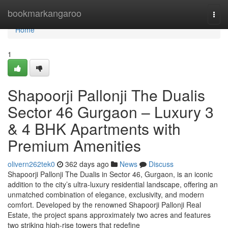
Home
bookmarkangaroo
Togg
navi
Home
1
Shapoorji Pallonji The Dualis
Sector 46 Gurgaon – Luxury 3
& 4 BHK Apartments with
Premium Amenities
olivern262tek0
362 days ago
News
Discuss
Shapoorji Pallonji The Dualis in Sector 46, Gurgaon, is an iconic
addition to the city’s ultra-luxury residential landscape, offering an
unmatched combination of elegance, exclusivity, and modern
comfort. Developed by the renowned Shapoorji Pallonji Real
Estate, the project spans approximately two acres and features
two striking high-rise towers that redefine