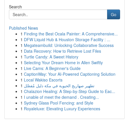
Search
Go
Published News
1
Finding the Best Ocala Painter: A Comprehensive...
1
DFW Liquid Hub & Houston Storage Facility : ...
1
Megateambuild: Unlocking Collaborative Success
1
Data Recovery: How to Retrieve Lost Files
1
Turtle Candy: A Sweet History
1
Selecting Your Dream Home in Allen Swiftly
1
Live Cams: A Beginner's Guide
1
CaptionWay: Your AI-Powered Captioning Solution
1
Local Wakiso Escorts
1
تطهير صهاريج الحيوية في مكة دليل مُفصَّل
1
Chalazion Healing: A Step-by-Step Guide to Eac...
1
I unable of meet the demand . Creating...
1
Sydney Glass Pool Fencing: and Style
1
Royaleluxe: Elevating Luxury Experiences