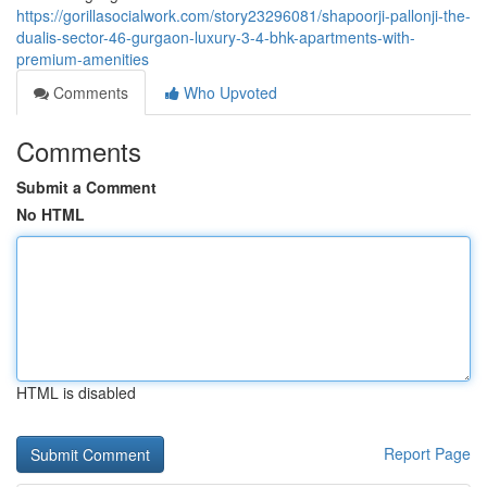
https://gorillasocialwork.com/story23296081/shapoorji-pallonji-the-
dualis-sector-46-gurgaon-luxury-3-4-bhk-apartments-with-
premium-amenities
Comments
Who Upvoted
Comments
Submit a Comment
No HTML
HTML is disabled
Report Page