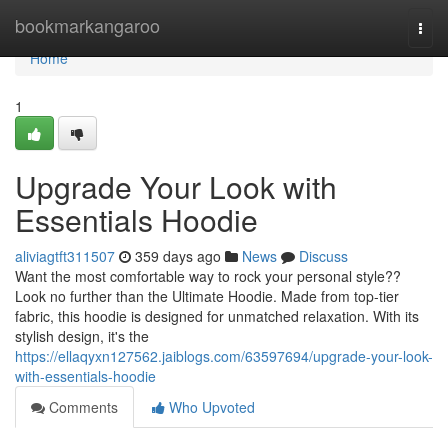
Home
bookmarkangaroo
Togg
navi
Home
1
Upgrade Your Look with
Essentials Hoodie
aliviagtft311507
359 days ago
News
Discuss
Want the most comfortable way to rock your personal style??
Look no further than the Ultimate Hoodie. Made from top-tier
fabric, this hoodie is designed for unmatched relaxation. With its
stylish design, it's the
https://ellaqyxn127562.jaiblogs.com/63597694/upgrade-your-look-
with-essentials-hoodie
Comments
Who Upvoted