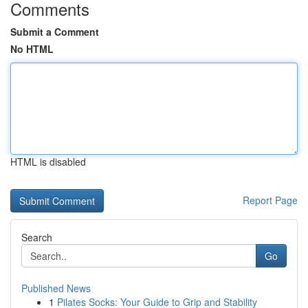
Comments
Submit a Comment
No HTML
HTML is disabled
Report Page
Search
Go
Published News
1
Pilates Socks: Your Guide to Grip and Stability