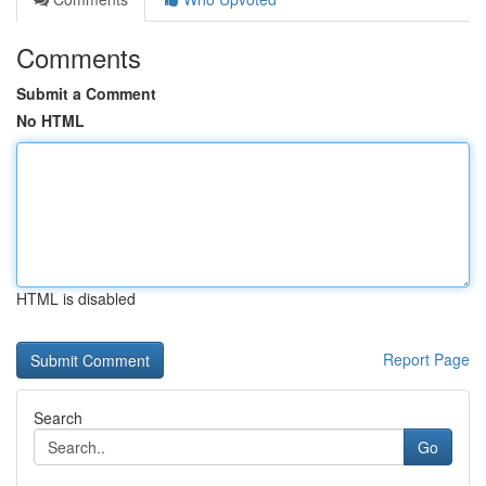
Comments
Submit a Comment
No HTML
HTML is disabled
Report Page
Search
Go