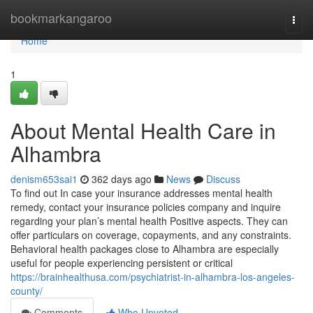
Home
bookmarkangaroo
Togg
navi
Home
1
About Mental Health Care in
Alhambra
denism653sai1
362 days ago
News
Discuss
To find out In case your insurance addresses mental health
remedy, contact your insurance policies company and inquire
regarding your plan’s mental health Positive aspects. They can
offer particulars on coverage, copayments, and any constraints.
Behavioral health packages close to Alhambra are especially
useful for people experiencing persistent or critical
https://brainhealthusa.com/psychiatrist-in-alhambra-los-angeles-
county/
Comments
Who Upvoted