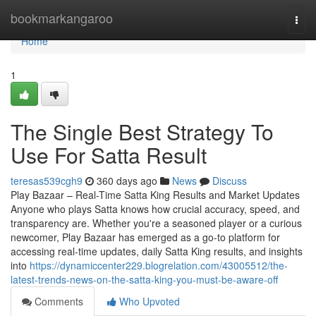
Home
bookmarkangaroo
Togg
navi
Home
1
The Single Best Strategy To
Use For Satta Result
teresas539cgh9
360 days ago
News
Discuss
Play Bazaar – Real-Time Satta King Results and Market Updates
Anyone who plays Satta knows how crucial accuracy, speed, and
transparency are. Whether you're a seasoned player or a curious
newcomer, Play Bazaar has emerged as a go-to platform for
accessing real-time updates, daily Satta King results, and insights
into
https://dynamiccenter229.blogrelation.com/43005512/the-
latest-trends-news-on-the-satta-king-you-must-be-aware-off
Comments
Who Upvoted