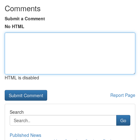
Comments
Submit a Comment
No HTML
HTML is disabled
Report Page
Search
Go
Published News