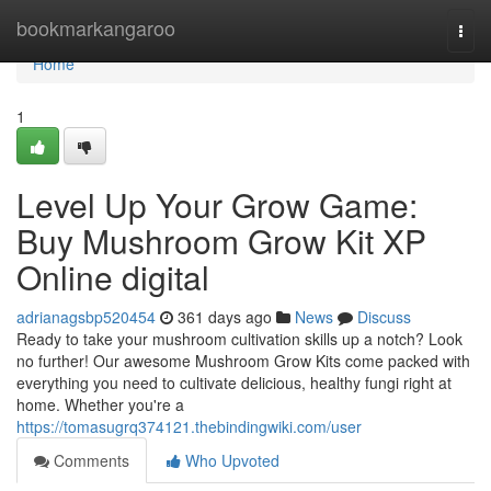
Home
bookmarkangaroo
Togg
navi
Home
1
Level Up Your Grow Game:
Buy Mushroom Grow Kit XP
Online digital
adrianagsbp520454
361 days ago
News
Discuss
Ready to take your mushroom cultivation skills up a notch? Look
no further! Our awesome Mushroom Grow Kits come packed with
everything you need to cultivate delicious, healthy fungi right at
home. Whether you're a
https://tomasugrq374121.thebindingwiki.com/user
Comments
Who Upvoted