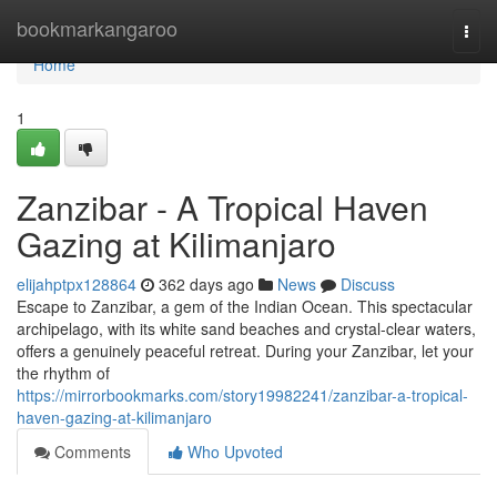
Home
bookmarkangaroo
Togg
navi
Home
1
Zanzibar - A Tropical Haven
Gazing at Kilimanjaro
elijahptpx128864
362 days ago
News
Discuss
Escape to Zanzibar, a gem of the Indian Ocean. This spectacular
archipelago, with its white sand beaches and crystal-clear waters,
offers a genuinely peaceful retreat. During your Zanzibar, let your
the rhythm of
https://mirrorbookmarks.com/story19982241/zanzibar-a-tropical-
haven-gazing-at-kilimanjaro
Comments
Who Upvoted