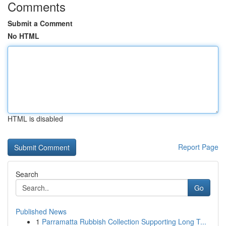
Comments
Submit a Comment
No HTML
HTML is disabled
Report Page
Search
Go
Published News
1
Parramatta Rubbish Collection Supporting Long T...