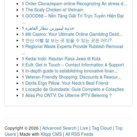
1
Order Clonazepam online Recognizing An stress d...
1
The Scaly Chicken of Vietnam
1
GOOD88 – Nền Tảng Giải Trí Trực Tuyến Hiện Đại
...
1
خدمة ليموزين مطار القاهرة
1
88i Casino: Your Ultimate Online Gambling Desti...
1
안산 이빨 잘 보는 곳 믿을 수 있는 곳은 어디?
1
Regional Waste Experts Provide Rubbish Removal
...
1
Kedai Indo: Kejutan Rasa Jawa di Kota
1
Eu9: Get in Touch – Contact Information & Support
1
In-depth guide to establishing innovative finan...
1
Veteran-Friendly Shopping: Discounts & Resour...
1
Derila Ergo Pillow: Your Neck's Best Friend
1
Locação de Guindaste: Guia Completo e Cotações
1
Atlas Pro ONTV: De Ultieme IPTV Beleving ?
Copyright © 2026 |
Advanced Search
|
Live
|
Tag Cloud
|
Top
Users
| Made with
Kliqqi CMS
|
All RSS Feeds