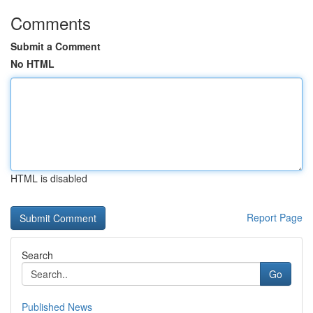
Comments
Submit a Comment
No HTML
HTML is disabled
Report Page
Search
Go
Published News