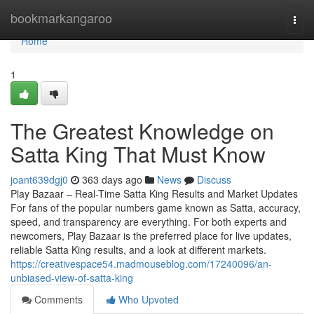
Home
bookmarkangaroo
Togg
navi
Home
1
The Greatest Knowledge on
Satta King That Must Know
joant639dgj0
363 days ago
News
Discuss
Play Bazaar – Real-Time Satta King Results and Market Updates
For fans of the popular numbers game known as Satta, accuracy,
speed, and transparency are everything. For both experts and
newcomers, Play Bazaar is the preferred place for live updates,
reliable Satta King results, and a look at different markets.
https://creativespace54.madmouseblog.com/17240096/an-
unbiased-view-of-satta-king
Comments
Who Upvoted