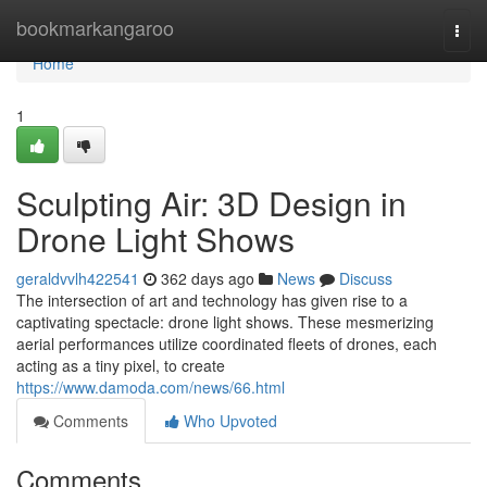
Home
bookmarkangaroo
Togg
navi
Home
1
Sculpting Air: 3D Design in
Drone Light Shows
geraldvvlh422541
362 days ago
News
Discuss
The intersection of art and technology has given rise to a
captivating spectacle: drone light shows. These mesmerizing
aerial performances utilize coordinated fleets of drones, each
acting as a tiny pixel, to create
https://www.damoda.com/news/66.html
Comments
Who Upvoted
Comments