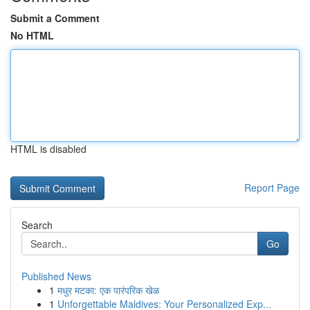
Submit a Comment
No HTML
HTML is disabled
Report Page
Search
Go
Published News
1
मधुर मटका: एक पारंपरिक खेळ
1
Unforgettable Maldives: Your Personalized Exp...