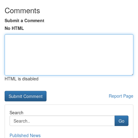
Comments
Submit a Comment
No HTML
HTML is disabled
Report Page
Search
Go
Published News