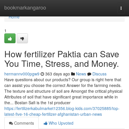
Home
bookmarkangaroo
Togg
navi
Home
1
How fertilizer Paktia can Save
You Time, Stress, and Money.
hermannv000pgw9
363 days ago
News
Discuss
Have questions about our products? Our group is right here that
can assist you choose the correct Answer for the farming needs.
The texture and structure of soil are Amongst the critical physical
Attributes of soil that have significant great importance while in
the... Bostan Safi is the 1st producer
https://fertilizerkabulmarket12356.blog-kids.com/37025885/top-
latest-five-16-cheap-fertilizer-afghanistan-urban-news
Comments
Who Upvoted