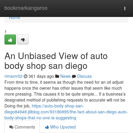
Home
bookmarkangaroo
Togg
navi
Home
1
An Unbiased View of auto
body shop san diego
rimamr02
361 days ago
News
Discuss
From time to time, it seems as though the need for an oil adjust
happens once the owner has other issues that seem like much
more pressing. This causes it to be quite simple... If a business’s
designated method of publishing requests to accurate will not be
Doing the job,
https://auto-body-shop-san-
diego84948.jiliblog.com/93186995/the-fact-about-san-diego-auto-
body-shops-that-no-one-is-suggesting
Comments
Who Upvoted