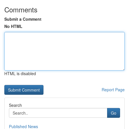
Comments
Submit a Comment
No HTML
HTML is disabled
Report Page
Search
Go
Published News