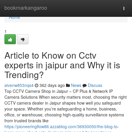
Home
bookmarkangaroo
Togg
navi
Home
1
Article to Know on Cctv
experts in jaipur and Why it is
Trending?
aivenw853nqs4
362 days ago
News
Discuss
Top CCTV Camera Shop in Jaipur – CP Plus & Network IP
Camera Solutions When security matters most, choosing the right
CCTV camera dealer in Jaipur shapes how well you safeguard
your space. Whether you’re safeguarding a home, business,
office, or warehouse, choosing high-quality surveillance systems
from trusted brands like
https://pioneeringflow86.azzablog.com/36930050/the-blog-to-