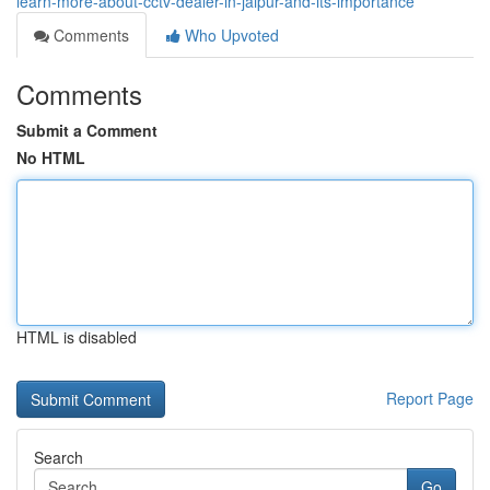
learn-more-about-cctv-dealer-in-jaipur-and-its-importance
Comments
Who Upvoted
Comments
Submit a Comment
No HTML
HTML is disabled
Report Page
Search
Go