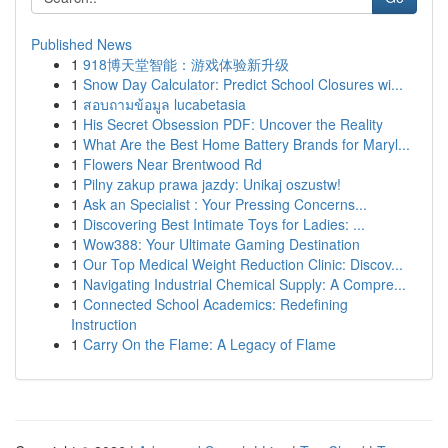
Published News
1
918博天堂智能：游戏体验新升级
1
Snow Day Calculator: Predict School Closures wi...
1
สอบถามข้อมูล lucabetasia
1
His Secret Obsession PDF: Uncover the Reality
1
What Are the Best Home Battery Brands for Maryl...
1
Flowers Near Brentwood Rd
1
Pilny zakup prawa jazdy: Unikaj oszustw!
1
Ask an Specialist : Your Pressing Concerns...
1
Discovering Best Intimate Toys for Ladies: ...
1
Wow388: Your Ultimate Gaming Destination
1
Our Top Medical Weight Reduction Clinic: Discov...
1
Navigating Industrial Chemical Supply: A Compre...
1
Connected School Academics: Redefining
Instruction
1
Carry On the Flame: A Legacy of Flame