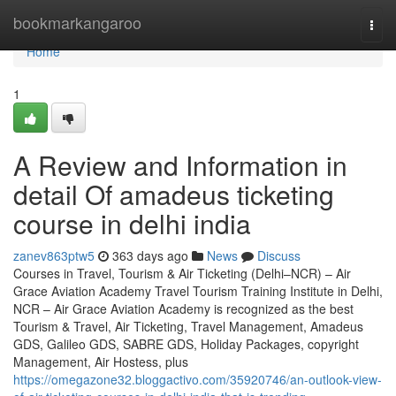
Home
bookmarkangaroo
Togg
navi
Home
1
A Review and Information in
detail Of amadeus ticketing
course in delhi india
zanev863ptw5
363 days ago
News
Discuss
Courses in Travel, Tourism & Air Ticketing (Delhi–NCR) – Air
Grace Aviation Academy Travel Tourism Training Institute in Delhi,
NCR – Air Grace Aviation Academy is recognized as the best
Tourism & Travel, Air Ticketing, Travel Management, Amadeus
GDS, Galileo GDS, SABRE GDS, Holiday Packages, copyright
Management, Air Hostess, plus
https://omegazone32.bloggactivo.com/35920746/an-outlook-view-