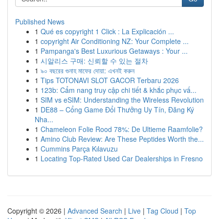
Published News
1
Qué es copyright 1 Click : La Explicación ...
1
copyright Air Conditioning NZ: Your Complete ...
1
Pampanga's Best Luxurious Getaways : Your ...
1
시알리스 구매: 신뢰할 수 있는 절차
1
৯০ বছরের গুনাহ মাফের দোয়া: এখনই করুন
1
Tips TOTONAVI SLOT GACOR Terbaru 2026
1
123b: Cẩm nang truy cập chi tiết & khắc phục vấ...
1
SIM vs eSIM: Understanding the Wireless Revolution
1
DE88 – Cổng Game Đổi Thưởng Uy Tín, Đăng Ký
Nha...
1
Chameleon Folie Rood 78%: De Ultieme Raamfolie?
1
Amino Club Review: Are These Peptides Worth the...
1
Cummins Parça Kılavuzu
1
Locating Top-Rated Used Car Dealerships in Fresno
Copyright © 2026 |
Advanced Search
|
Live
|
Tag Cloud
|
Top