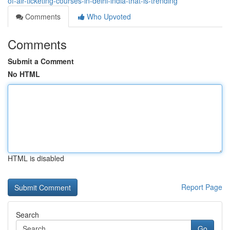
of-air-ticketing-courses-in-delhi-india-that-is-trending
Comments
Who Upvoted
Comments
Submit a Comment
No HTML
HTML is disabled
Report Page
Search
Go