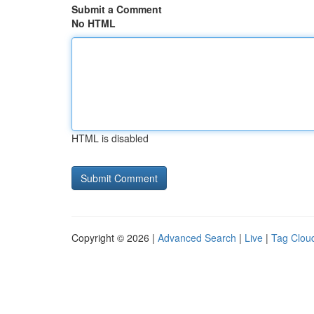
Submit a Comment
No HTML
HTML is disabled
Copyright © 2026 |
Advanced Search
|
Live
|
Tag Clou