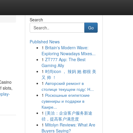
Search
Go
Published News
1
Britain's Modern Wave:
Exploring Nowadays Mixes...
1
ZT777 App: The Best
Gaming Ally
1
时尚icon ， 辣妈 她 都很 美
又 帅 ！
Casino
1
Авторский ремонт в
 slots,
столице текущем году: Н...
eplay-
1
Роскошные египетские
сувениры и подарки в
Каире...
1
{美洽：企业客户服务新途
径，提高客户满意度
1
Mitolyn Reviews: What Are
Buyers Saying?