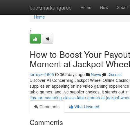
Home
bookmarkangaroo
Home
New
Submit
Home
1
How to Boost Your Payout
Moment at Jackpot Wheel
torreyze1605
362 days ago
News
Discuss
Discover All Concerning Jackpot Wheel Online Casin
supplies an appealing online video gaming experience th
table games, and live supplier choices, it stands out 
tips-for-mastering-classic-table-games-at-jackpot-whee
Comments
Who Upvoted
Comments