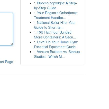
1
Binomo copyright: A Step-
by-Step Guide
1
Your Region's Orthodontic
Treatment Handbo...
1
National Boiler Hire: Your
Guide to Short-te...
1
10ft Flat Floor Bunded
Store Containers: A Secu...
1
Level Up Your Home Gym:
Essential Equipment Guide
1
Venture Builders vs. Startup
Studios : Which M...
ort Page