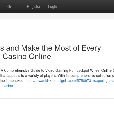
Groups
Register
Login
s and Make the Most of Every
 Casino Online
o: A Comprehensive Guide to Video Gaming Fun Jackpot Wheel Online 
at appeals to a variety of players. With its comprehensive collection of
in the jampacked
https://rowanklkkh.designi1.com/57569731/expert-gam
l-casino