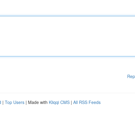
Rep
d
|
Top Users
| Made with
Kliqqi CMS
|
All RSS Feeds