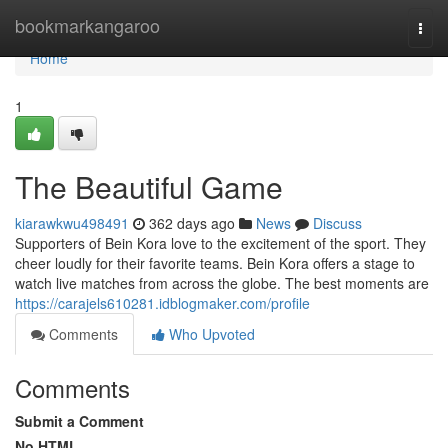
Home
bookmarkangaroo
Togg
navi
Home
1
The Beautiful Game
kiarawkwu498491
362 days ago
News
Discuss
Supporters of Bein Kora love to the excitement of the sport. They
cheer loudly for their favorite teams. Bein Kora offers a stage to
watch live matches from across the globe. The best moments are
https://carajels610281.idblogmaker.com/profile
Comments
Who Upvoted
Comments
Submit a Comment
No HTML