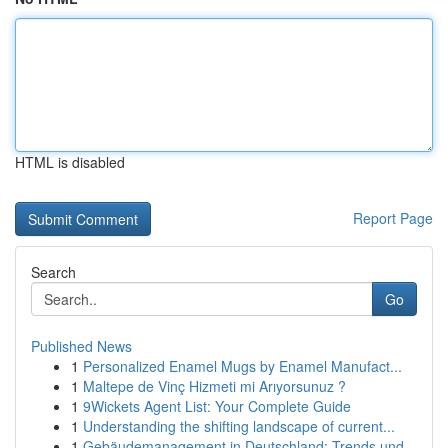
HTML is disabled
Report Page
Search
Go
Published News
1
Personalized Enamel Mugs by Enamel Manufact...
1
Maltepe de Vinç Hizmeti mi Arıyorsunuz ?
1
9Wickets Agent List: Your Complete Guide
1
Understanding the shifting landscape of current...
1
Gebäudemanagement in Deutschland: Trends und