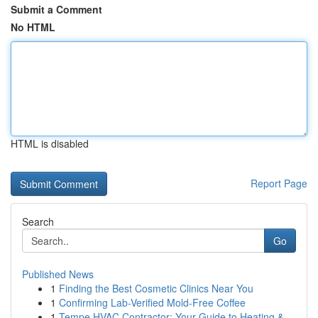
Submit a Comment
No HTML
HTML is disabled
Report Page
Search
Go
Published News
1
Finding the Best Cosmetic Clinics Near You
1
Confirming Lab-Verified Mold-Free Coffee
1
Tempe HVAC Contractor: Your Guide to Heating &...