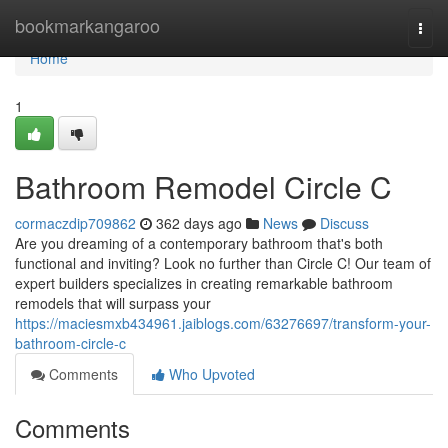
Home
bookmarkangaroo
Togg
navi
Home
1
Bathroom Remodel Circle C
cormaczdip709862
362 days ago
News
Discuss
Are you dreaming of a contemporary bathroom that's both
functional and inviting? Look no further than Circle C! Our team of
expert builders specializes in creating remarkable bathroom
remodels that will surpass your
https://maciesmxb434961.jaiblogs.com/63276697/transform-your-
bathroom-circle-c
Comments
Who Upvoted
Comments