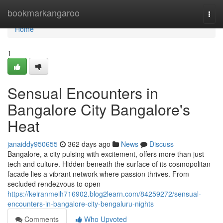
Home
bookmarkangaroo
Togg
navi
Home
1
Sensual Encounters in
Bangalore City Bangalore's
Heat
janaiddy950655
362 days ago
News
Discuss
Bangalore, a city pulsing with excitement, offers more than just
tech and culture. Hidden beneath the surface of its cosmopolitan
facade lies a vibrant network where passion thrives. From
secluded rendezvous to open
https://keiranmeih716902.blog2learn.com/84259272/sensual-
encounters-in-bangalore-city-bengaluru-nights
Comments
Who Upvoted