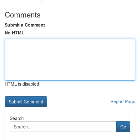
Comments
Submit a Comment
No HTML
HTML is disabled
Report Page
Search
Go