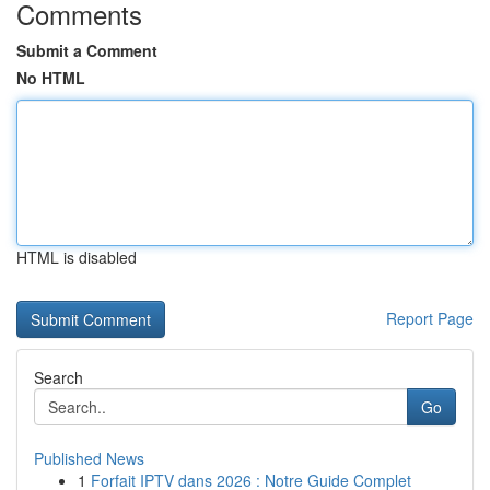
Comments
Submit a Comment
No HTML
HTML is disabled
Report Page
Search
Go
Published News
1
Forfait IPTV dans 2026 : Notre Guide Complet