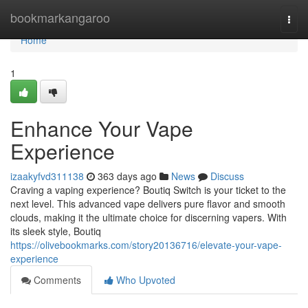
Home
bookmarkangaroo
Togg
navi
Home
1
Enhance Your Vape
Experience
izaakyfvd311138
363 days ago
News
Discuss
Craving a vaping experience? Boutiq Switch is your ticket to the
next level. This advanced vape delivers pure flavor and smooth
clouds, making it the ultimate choice for discerning vapers. With
its sleek style, Boutiq
https://olivebookmarks.com/story20136716/elevate-your-vape-
experience
Comments
Who Upvoted