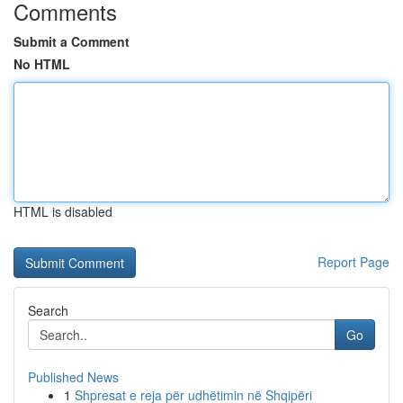
Comments
Submit a Comment
No HTML
HTML is disabled
Report Page
Search
Go
Published News
1
Shpresat e reja për udhëtimin në Shqipëri