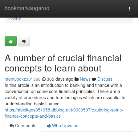
Home
bookmarkangaroo
Togg
navi
Home
1
A number of crucial financial
concepts to learn about
montybqxz331368
365 days ago
News
Discuss
In this article is an introduction to banking and finance with a
conversation on some core financial principles. There are a
variety of procedures and terminologies which are essential to
understanding basic finance
https://abelkgns851058.dbblog.net/9909597/exploring-some-
finance-concepts-and-basics
Comments
Who Upvoted