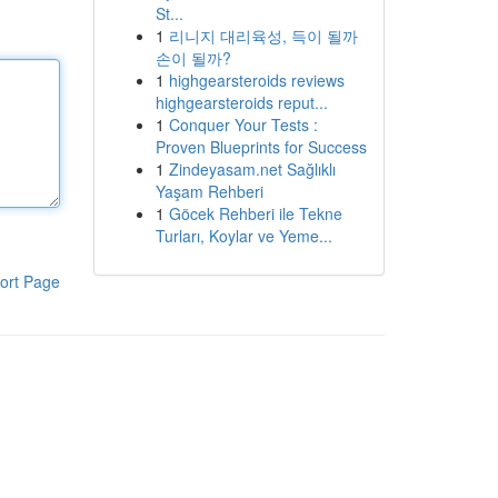
St...
1
리니지 대리육성, 득이 될까
손이 될까?
1
highgearsteroids reviews
highgearsteroids reput...
1
Conquer Your Tests :
Proven Blueprints for Success
1
Zindeyasam.net Sağlıklı
Yaşam Rehberi
1
Göcek Rehberi ile Tekne
Turları, Koylar ve Yeme...
ort Page