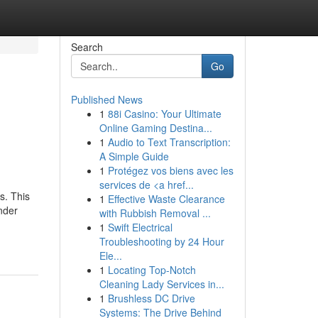
Search
Go
Published News
1
88i Casino: Your Ultimate
Online Gaming Destina...
1
Audio to Text Transcription:
A Simple Guide
1
Protégez vos biens avec les
services de <a href...
s. This
1
Effective Waste Clearance
nder
with Rubbish Removal ...
1
Swift Electrical
Troubleshooting by 24 Hour
Ele...
1
Locating Top-Notch
Cleaning Lady Services in...
1
Brushless DC Drive
Systems: The Drive Behind