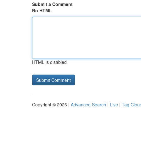
Submit a Comment
No HTML
HTML is disabled
Copyright © 2026 |
Advanced Search
|
Live
|
Tag Clou