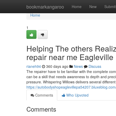
Home
bookmarkangaroo
Home
New
Submit
Home
1
Helping The others Reali
repair near me Eagleville
rianeh94
360 days ago
News
Discuss
The repairer have to be familiar with the complete comp
can be a skill that needs awareness to depth and precis
pressure. Whispering Willows delivers several different
https://autobodyshopeaglevillepa54207.bluxeblog.com
Comments
Who Upvoted
Comments