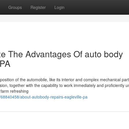
Groups
Register
Login
ze The Advantages Of auto body
 PA
osition of the automobile, like its interior and complex mechanical part
ion, together with the capability to work immediately and proficiently u
 farm refreshing
/68840458/about-autobody-repairs-eagleville-pa