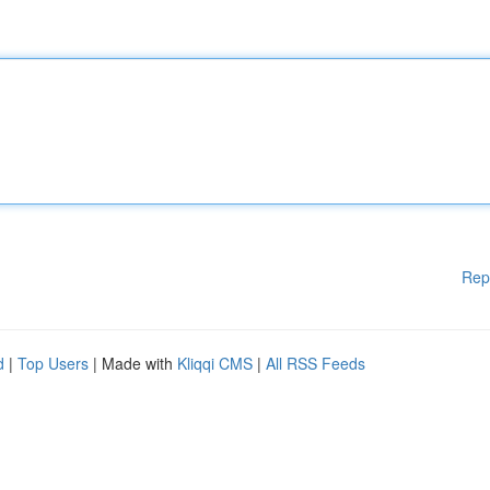
Rep
d
|
Top Users
| Made with
Kliqqi CMS
|
All RSS Feeds