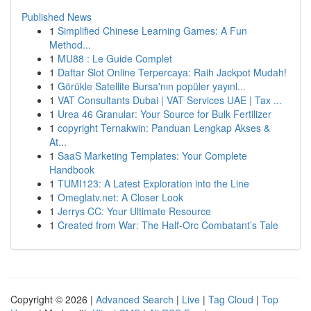
Published News
1
Simplified Chinese Learning Games: A Fun
Method...
1
MU88 : Le Guide Complet
1
Daftar Slot Online Terpercaya: Raih Jackpot Mudah!
1
Görükle Satellite Bursa'nın popüler yayınl...
1
VAT Consultants Dubai | VAT Services UAE | Tax ...
1
Urea 46 Granular: Your Source for Bulk Fertilizer
1
copyright Ternakwin: Panduan Lengkap Akses &
At...
1
SaaS Marketing Templates: Your Complete
Handbook
1
TUMI123: A Latest Exploration into the Line
1
Omeglatv.net: A Closer Look
1
Jerrys CC: Your Ultimate Resource
1
Created from War: The Half-Orc Combatant’s Tale
Copyright © 2026 |
Advanced Search
|
Live
|
Tag Cloud
|
Top