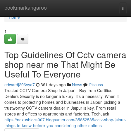
Home
bookmarkangaroo
Togg
navi
Home
1
Top Guidelines Of Cctv camera
shop near me That Might Be
Useful To Everyone
edwardj296vya7
361 days ago
News
Discuss
Trusted CCTV Camera Shop in Jaipur – Buy from Certified
Dealers Security is no longer a luxury; it’s a necessity. When it
comes to protecting homes and businesses in Jaipur, picking a
trustworthy CCTV camera dealer in Jaipur is key. From retail
stores and offices to apartments and factories, TechJack
https://nexusblock007.blogsumer.com/35852585/cctv-shop-jaipur-
things-to-know-before-you-considering-other-options