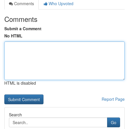
Comments
Who Upvoted
Comments
Submit a Comment
No HTML
HTML is disabled
Report Page
Search
Go