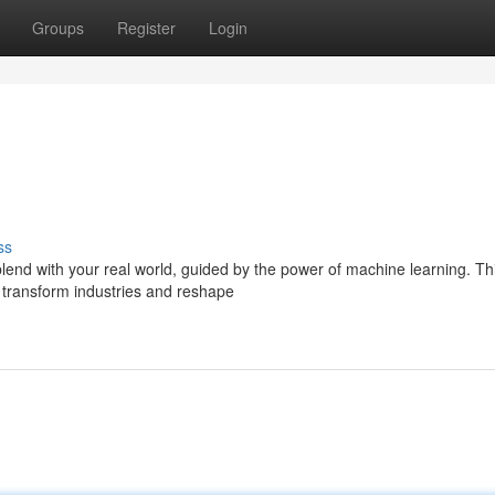
Groups
Register
Login
ss
end with your real world, guided by the power of machine learning. Thi
 transform industries and reshape