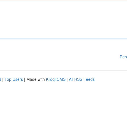
Rep
d
|
Top Users
| Made with
Kliqqi CMS
|
All RSS Feeds