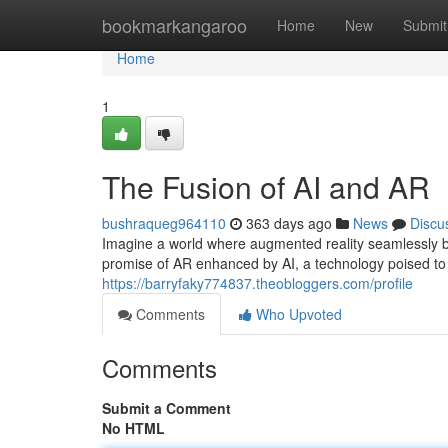
Home
bookmarkangaroo
Home
New
Submit
Home
1
The Fusion of AI and AR
bushraqueg964110
363 days ago
News
Discu
Imagine a world where augmented reality seamlessly bl
promise of AR enhanced by AI, a technology poised to
https://barryfaky774837.theobloggers.com/profile
Comments
Who Upvoted
Comments
Submit a Comment
No HTML