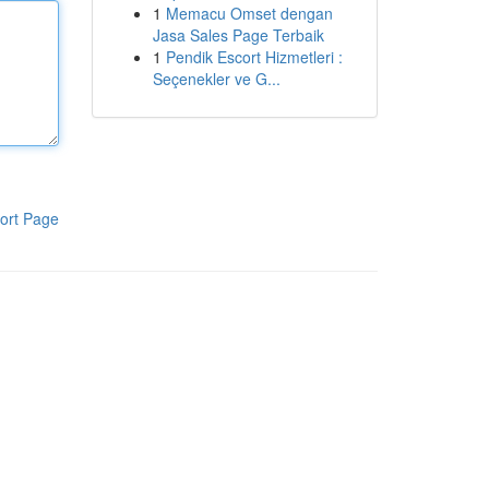
1
Memacu Omset dengan
Jasa Sales Page Terbaik
1
Pendik Escort Hizmetleri :
Seçenekler ve G...
ort Page