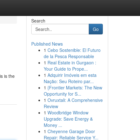
Search
Go
Published News
1
Cebo Sostenible: El Futuro
de la Pesca Responsable
1
Real Estate in Gurgaon :
Your Guide to Prope...
1
Adquirir Imóveis em esta
s is the
Nação: Seu Roteiro par...
1
{Frontier Markets: The New
Opportunity for S...
1
Ovruxtali: A Comprehensive
Review
1
Woodbridge Window
Upgrade: Save Energy &
Money ...
1
Cheyenne Garage Door
Repair: Reliable Service Y...