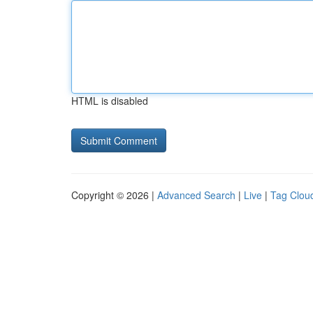
HTML is disabled
Copyright © 2026 |
Advanced Search
|
Live
|
Tag Clou