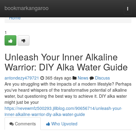
Home
bookmarkangaroo
Togg
navi
Home
1
Unleash Your Inner Alkaline
Warrior: DIY Alka Water Guide
antondezy479721
365 days ago
News
Discuss
Are you struggling with the impacts of a modern lifestyle? Perhaps
you've heard whispers of the transformative potential of alkaline
water, but questioning the best way to achieve it. DIY alka water
might just be your
https://nevewmfz500293.jiliblog.com/90656714/unleash-your-
inner-alkaline-warrior-diy-alka-water-guide
Comments
Who Upvoted