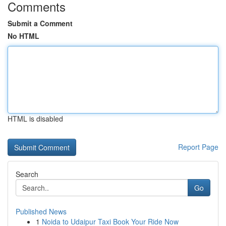
Comments
Submit a Comment
No HTML
HTML is disabled
Report Page
Search
Go
Published News
1
Noida to Udaipur Taxi Book Your Ride Now