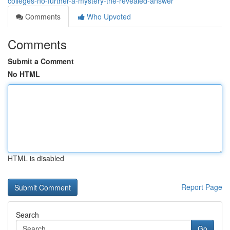
colleges-no-further-a-mystery-the-revealed-answer
Comments
Who Upvoted
Comments
Submit a Comment
No HTML
HTML is disabled
Report Page
Search
Go