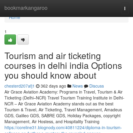
Home
bookmarkangaroo
Togg
navi
Home
1
Tourism and air ticketing
courses in delhi india Options
you should know about
chesterd207afj1
362 days ago
News
Discuss
Air Grace Aviation Academy: Programs in Travel, Tourism & Air
Ticketing (Delhi–NCR) Travel Tourism Training Institute in Delhi-
NCR – Air Grace Aviation Academy stands out as the best
Tourism & Travel, Air Ticketing, Travel Management, Amadeus
GDS, Galileo GDS, SABRE GDS, Holiday Packages, copyright
Management, Air Hostess, and Hospitality Training
https://coreline31.blognody.com/40811224/diploma-in-tourism-